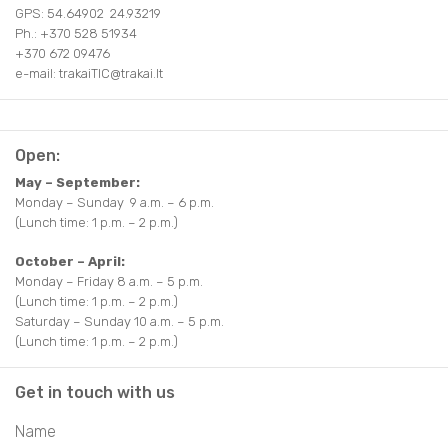
GPS: 54.64902 24.93219
Ph.: +370 528 51934
+370 672 09476
e-mail: trakaiTIC@trakai.lt
Open:
May – September:
Monday – Sunday 9 a.m. – 6 p.m.
(Lunch time: 1 p.m. – 2 p.m.)
October – April:
Monday – Friday 8 a.m. – 5 p.m.
(Lunch time: 1 p.m. – 2 p.m.)
Saturday – Sunday 10 a.m. – 5 p.m.
(Lunch time: 1 p.m. – 2 p.m.)
Get in touch with us