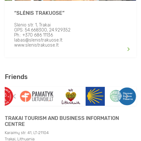
Open Fire/ BBQ
“SLĖNIS TRAKUOSE”
Transfer Facilities
Slėnio str. 1, Trakai
GPS: 54.668300, 24.929352
Ph.: +370 686 11136
labas@slenistrakuose.lt
www.slenistrakuose.lt
Friends
TRAKAI TOURISM AND BUSINESS INFORMATION
CENTRE
Karaimų str. 41, LT-21104
Trakai, Lithuania