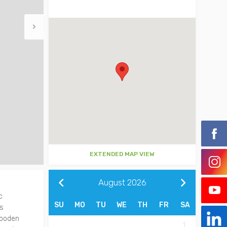
EXTENDED MAP VIEW
August
2026
c
SU
MO
TU
WE
TH
FR
SA
as
wooden
1