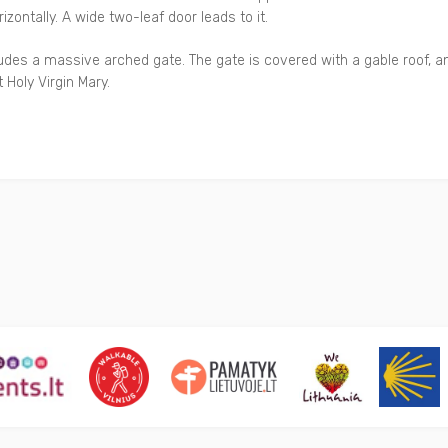
zontally. A wide two-leaf door leads to it.
des a massive arched gate. The gate is covered with a gable roof, an
Holy Virgin Mary.