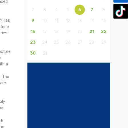
enced
2
3
4
5
6
7
8
 Mikas
9
10
11
12
13
14
15
gtime
16
17
18
19
20
21
22
riest
23
24
25
26
27
28
29
ecture
30
31
h
ith a
a
. The
uare
oly
he
he
the