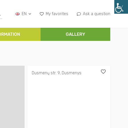
EN
My favorites
Ask a question
ORMATION
GALLERY
Dusmenų str. 9, Dusmenys