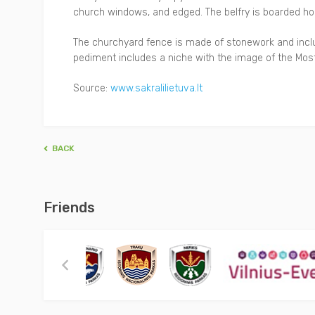
church windows, and edged. The belfry is boarded hori
The churchyard fence is made of stonework and inclu
pediment includes a niche with the image of the Most 
Source:
www.sakralilietuva.lt
BACK
Friends