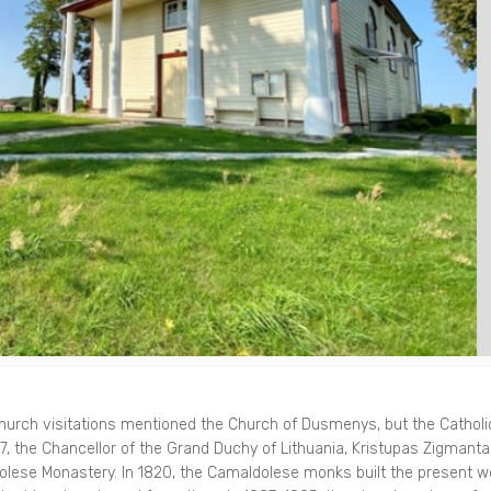
 church visitations mentioned the Church of Dusmenys, but the Catholi
, the Chancellor of the Grand Duchy of Lithuania, Kristupas Zigmant
lese Monastery. In 1820, the Camaldolese monks built the present 