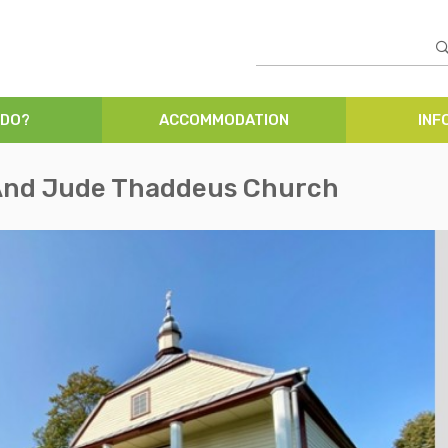
 DO?
ACCOMMODATION
INF
 And Jude Thaddeus Church