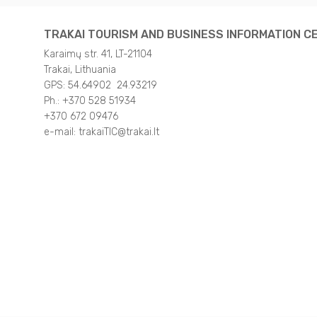
TRAKAI TOURISM AND BUSINESS INFORMATION C
Karaimų str. 41, LT-21104
Trakai, Lithuania
GPS: 54.64902 24.93219
Ph.: +370 528 51934
+370 672 09476
e-mail: trakaiTIC@trakai.lt