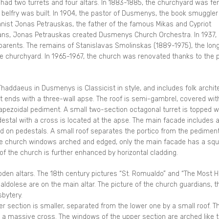
 had two turrets and four altars. In 1883-1885, the churchyard was f
 belfry was built. In 1904, the pastor of Dusmenys, the book smuggler
ganist Jonas Petrauskas, the father of the famous Mikas and Cypriot
ians, Jonas Petrauskas created Dusmenys Church Orchestra. In 1937,
 parents. The remains of Stanislavas Smolinskas (1889-1975), the lon
he churchyard. In 1965-1967, the church was renovated thanks to the p
haddaeus in Dusmenys is Classicist in style, and includes folk archit
t ends with a three-wall apse. The roof is semi-gambrel, covered wit
trapezoidal pediment. A small two-section octagonal turret is topped w
tal with a cross is located at the apse. The main facade includes 
ced on pedestals. A small roof separates the portico from the pediment
he church windows arched and edged, only the main facade has a sq
f the church is further enhanced by horizontal cladding.
oden altars. The 18th century pictures “St. Romualdo” and “The Most H
ldolese are on the main altar. The picture of the church guardians, t
bytery.
er section is smaller, separated from the lower one by a small roof. T
th a massive cross. The windows of the upper section are arched like 