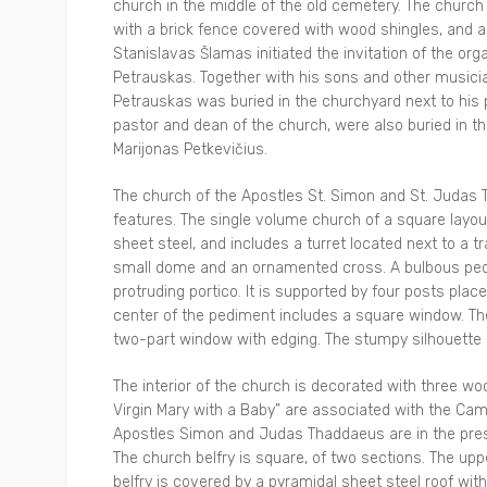
church in the middle of the old cemetery. The church
with a brick fence covered with wood shingles, and a
Stanislavas Šlamas initiated the invitation of the or
Petrauskas. Together with his sons and other music
Petrauskas was buried in the churchyard next to his
pastor and dean of the church, were also buried in t
Marijonas Petkevičius.
The church of the Apostles St. Simon and St. Judas T
features. The single volume church of a square layou
sheet steel, and includes a turret located next to a 
small dome and an ornamented cross. A bulbous pedes
protruding portico. It is supported by four posts pla
center of the pediment includes a square window. T
two-part window with edging. The stumpy silhouette o
The interior of the church is decorated with three wo
Virgin Mary with a Baby” are associated with the Cama
Apostles Simon and Judas Thaddaeus are in the pres
The church belfry is square, of two sections. The upp
belfry is covered by a pyramidal sheet steel roof wi