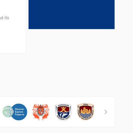
d its