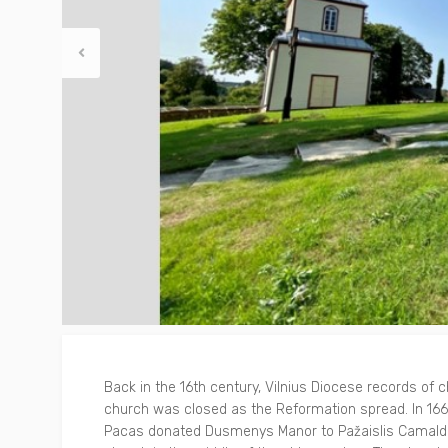
Other
Around Trakai
Back in the 16th century, Vilnius Diocese records of
church was closed as the Reformation spread. In 1667
Pacas donated Dusmenys Manor to Pažaislis Camaldo