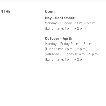
ENTRE
Open:
May – September:
Monday – Sunday 9 a.m. – 6 p.m.
(Lunch time: 1 p.m. – 2 p.m.)
October – April:
Monday – Friday 8 a.m. – 5 p.m.
(Lunch time: 1 p.m. – 2 p.m.)
Saturday – Sunday 10 a.m. – 5 p.m.
(Lunch time: 1 p.m. – 2 p.m.)