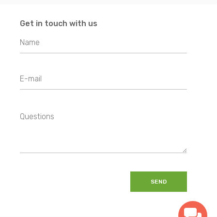
Get in touch with us