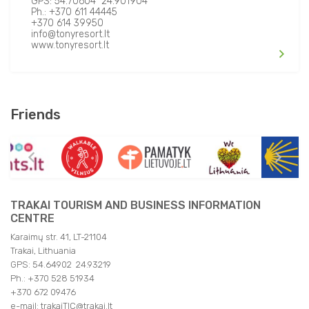
GPS: 54.70604 24.901904
Ph.: +370 611 44445
+370 614 39950
info@tonyresort.lt
www.tonyresort.lt
Friends
TRAKAI TOURISM AND BUSINESS INFORMATION
CENTRE
Karaimų str. 41, LT-21104
Trakai, Lithuania
GPS: 54.64902 24.93219
Ph.: +370 528 51934
+370 672 09476
e-mail: trakaiTIC@trakai.lt