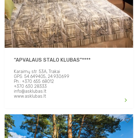
“APVALAUS STALO KLUBAS”****
Karaimų str. 53A, Trakai
GPS: 54.649405, 24.930699
Ph.: +370 655 68012
+370 630 28333
info@asklubas.lt
www.asklubas.lt