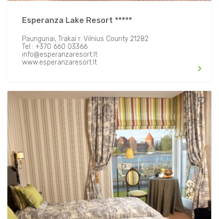
Open Fire/ BBQ
Esperanza Lake Resort *****
Transfer Facilities
Paunguriai, Trakai r. Vilnius County 21282
Tel.: +370 660 03366
info@esperanzaresort.lt
www.esperanzaresort.lt