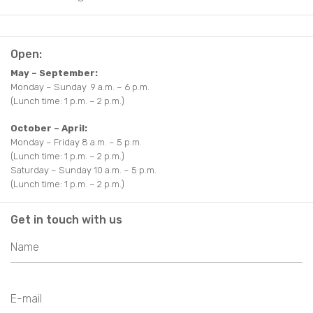
Open:
May – September:
Monday – Sunday 9 a.m. – 6 p.m.
(Lunch time: 1 p.m. – 2 p.m.)
October – April:
Monday – Friday 8 a.m. – 5 p.m.
(Lunch time: 1 p.m. – 2 p.m.)
Saturday – Sunday 10 a.m. – 5 p.m.
(Lunch time: 1 p.m. – 2 p.m.)
Get in touch with us