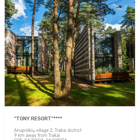
“TONY RESORT”****
Anupriškių village 2, Trakai district
9 km away from Trakai