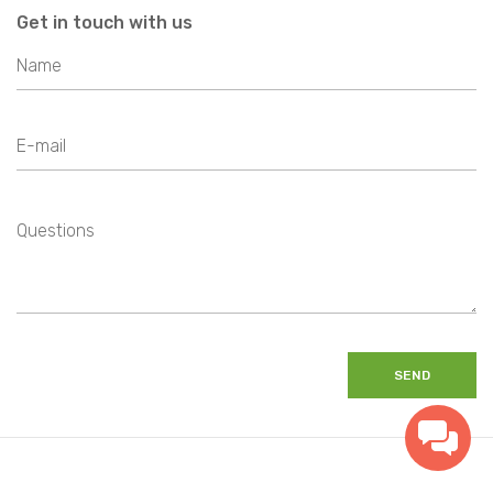
Get in touch with us