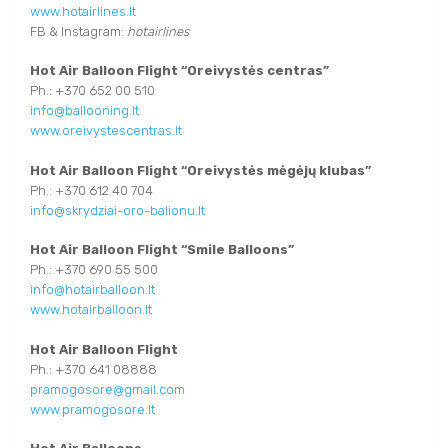
www.hotairlines.lt
FB & Instagram:
hotairlines
Hot Air Balloon Flight
“Oreivystės centras”
Ph.: +370 652 00 510
info@ballooning.lt
www.oreivystescentras.lt
Hot Air Balloon Flight
“Oreivystės mėgėjų klubas”
Ph.: +370 612 40 704
info@skrydziai-oro-balionu.lt
Hot Air Balloon Flight
“Smile Balloons”
Ph.: +370 690 55 500
info@hotairballoon.lt
www.hotairballoon.lt
Hot Air Balloon Flight
Ph.: +370 641 08888
pramogosore@gmail.com
www.pramogosore.lt