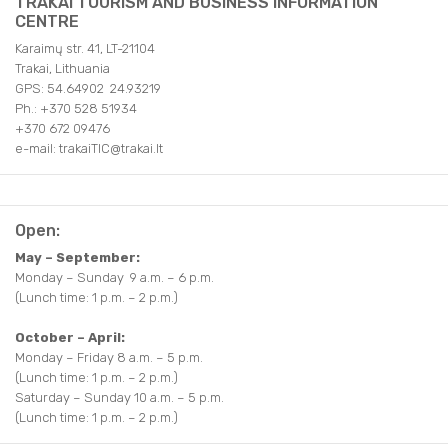
TRAKAI TOURISM AND BUSINESS INFORMATION
CENTRE
Karaimų str. 41, LT-21104
Trakai, Lithuania
GPS: 54.64902 24.93219
Ph.: +370 528 51934
+370 672 09476
e-mail: trakaiTIC@trakai.lt
Open:
May – September:
Monday – Sunday 9 a.m. – 6 p.m.
(Lunch time: 1 p.m. – 2 p.m.)
October – April:
Monday – Friday 8 a.m. – 5 p.m.
(Lunch time: 1 p.m. – 2 p.m.)
Saturday – Sunday 10 a.m. – 5 p.m.
(Lunch time: 1 p.m. – 2 p.m.)