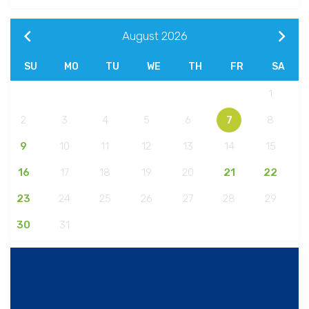
August
2026
SU
MO
TU
WE
TH
FR
SA
1
2
3
4
5
6
7
8
9
10
11
12
13
14
15
16
17
18
19
20
21
22
23
24
25
26
27
28
29
30
31