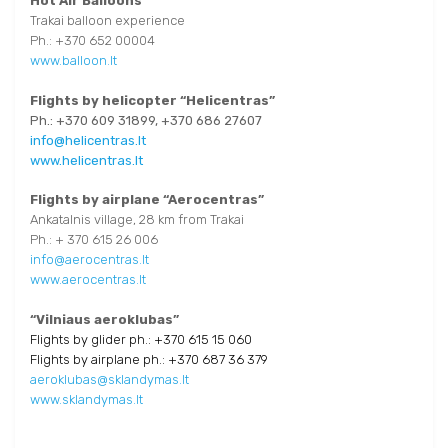
Hot Air Balloons
Trakai balloon experience
Ph.: +370 652 00004
www.balloon.lt
Flights by helicopter “Helicentras”
Ph.: +370 609 31899, +370 686 27607
info@helicentras.lt
www.helicentras.lt
Flights by airplane “Aerocentras”
Ankatalnis village, 28 km from Trakai
Ph.: + 370 615 26 006
info@aerocentras.lt
www.aerocentras.lt
“Vilniaus aeroklubas”
Flights by glider ph.: +370 615 15 060
Flights by airplane ph.: +370 687 36 379
aeroklubas@sklandymas.lt
www.sklandymas.lt