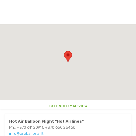
EAT AND DRINK
TRAKAI MAP
OTHER
OTHER
AROUND TRAKAI
PARKS
USEFUL INFORMATION
AROUND TRAKAI
VIDEO ABOUT TRAKAI
EXTENDED MAP VIEW
Hot Air Balloon Flight
“Hot Airlines”
Ph.: +370 611 20911, +370 650 26468
info@orobalionai.lt