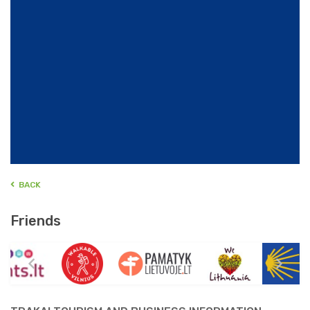
BACK
Friends