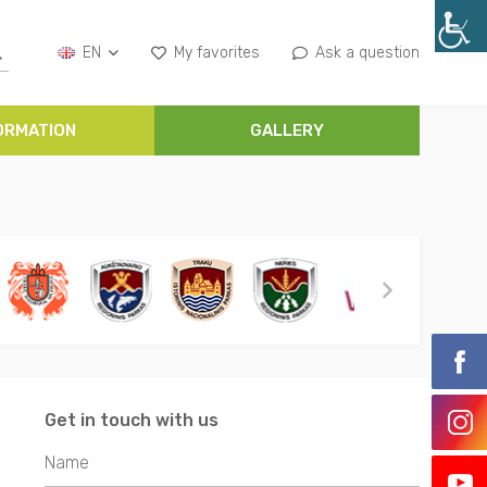
EN
My favorites
Ask a question
ORMATION
GALLERY
Get in touch with us