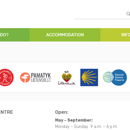
 DO?
ACCOMMODATION
INF
ENTRE
Open:
May – September:
Monday – Sunday 9 a.m. – 6 p.m.