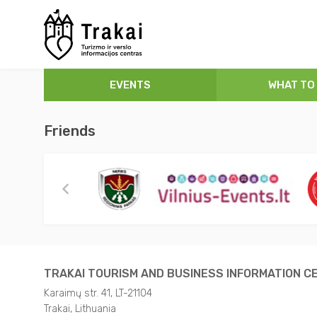
Concerts
Museums
Hotels
About Trakai
EVENTS
WHAT TO
Festivals
Places to Visit
Guest house
How to arrive?
Free admission
Guided Tours
Private sector
Tourism and Business Information Centre
Friends
Exhibitions
Tourist Routes
Rural tourism
TRAKAI MAP
Performances
Active Leisure
Camping
Useful Information
Sport
Convention venues
Video about Trakai
For children
Eat and Drink
TRAKAI TOURISM AND BUSINESS INFORMATION C
Karaimų str. 41, LT-21104
Sightseeing Tours
Parks
Trakai, Lithuania