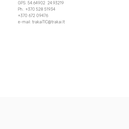
GPS: 54.64902 24.93219
Ph.: +370 528 51934
Other
Around Trakai
+370 672 09476
e-mail: trakaiTIC@trakai.lt