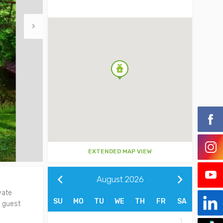
EXTENDED MAP VIEW
August
2026
vate
SU
MO
TU
WE
TH
FR
SA
a guest
1