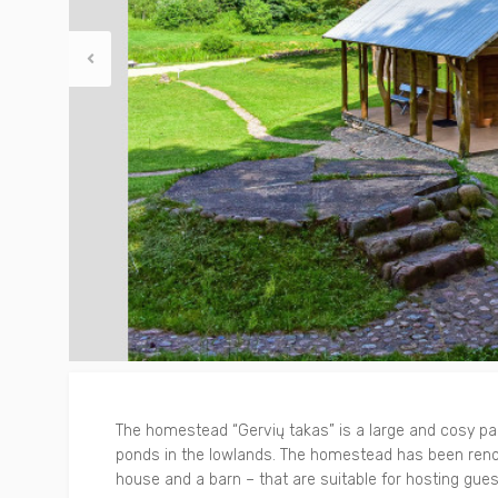
Other
Around Trakai
The homestead “Gervių takas” is a large and cosy park
ponds in the lowlands. The homestead has been renov
house and a barn – that are suitable for hosting gue