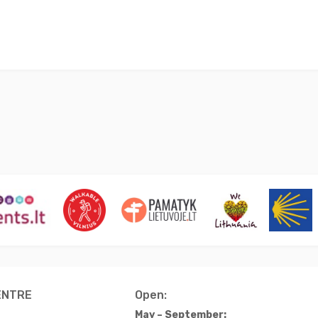
ENTRE
Open:
May – September: