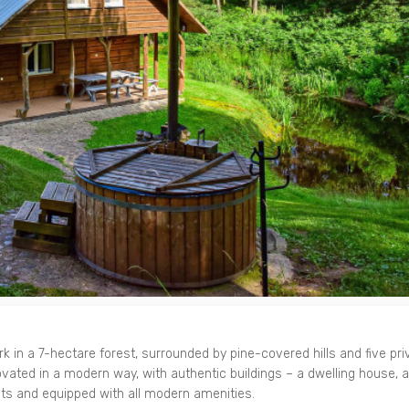
 in a 7-hectare forest, surrounded by pine-covered hills and five pri
ated in a modern way, with authentic buildings – a dwelling house, 
sts and equipped with all modern amenities.