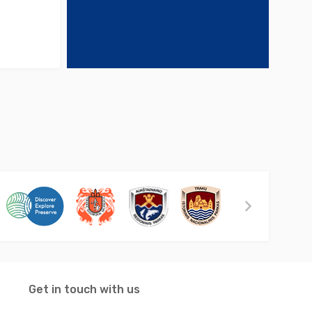
Get in touch with us