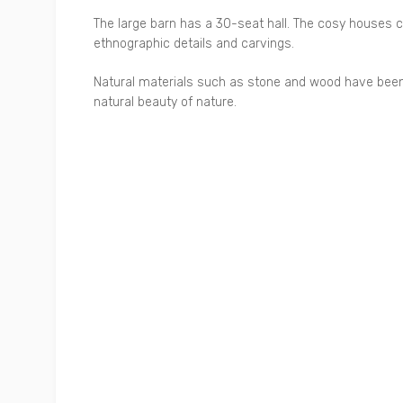
The large barn has a 30-seat hall. The cosy houses
ethnographic details and carvings.
Natural materials such as stone and wood have been 
natural beauty of nature.