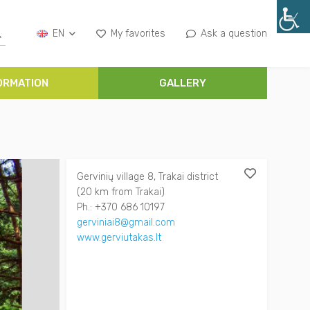
EN
My favorites
Ask a question
ORMATION
GALLERY
Gervinių village 8, Trakai district
(20 km from Trakai)
Ph.: +370 686 10197
gerviniai8@gmail.com
www.gerviutakas.lt