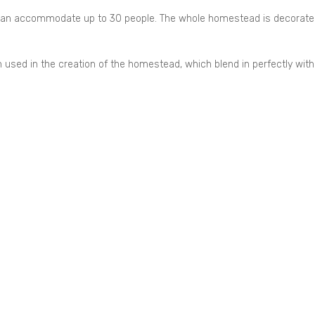
 can accommodate up to 30 people. The whole homestead is decorate
used in the creation of the homestead, which blend in perfectly with