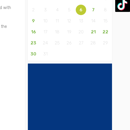
d with
2
3
4
5
6
7
8
9
10
11
12
13
14
15
 the
16
17
18
19
20
21
22
23
24
25
26
27
28
29
30
31