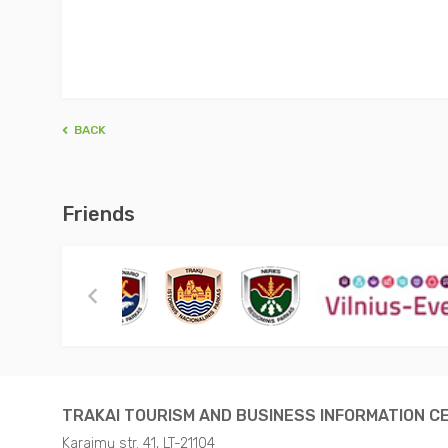
BACK
Friends
TRAKAI TOURISM AND BUSINESS INFORMATION C
Karaimų str. 41, LT-21104