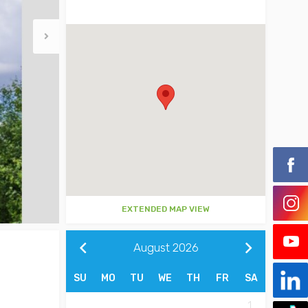
EXTENDED MAP VIEW
August
2026
SU
MO
TU
WE
TH
FR
SA
1