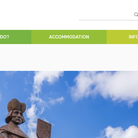
 DO?
ACCOMMODATION
INF