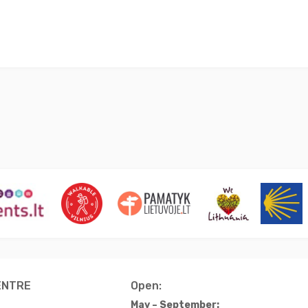
ENTRE
Open:
May – September: