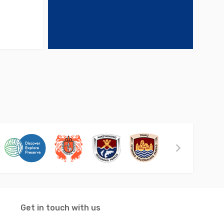
Get in touch with us