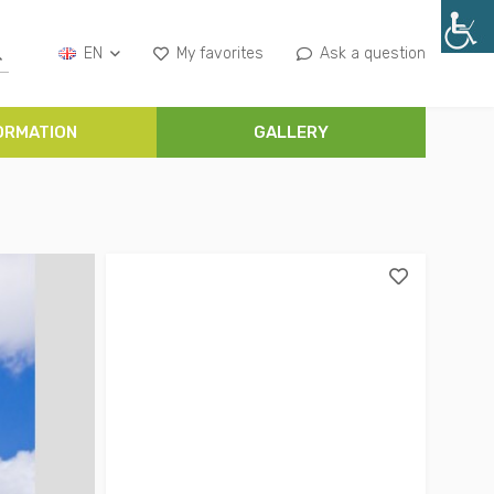
EN
My favorites
Ask a question
ORMATION
GALLERY