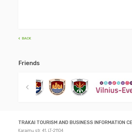
BACK
Friends
TRAKAI TOURISM AND BUSINESS INFORMATION C
Karaimų str. 41, LT-21104