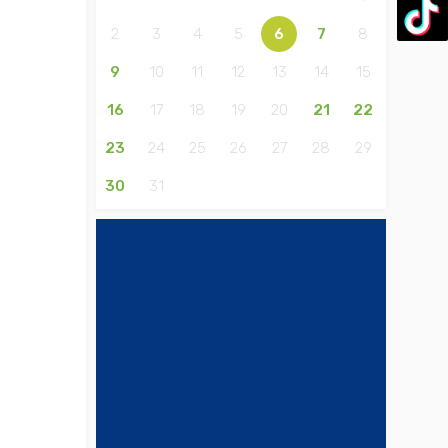
2
3
4
5
6
7
8
9
10
11
12
13
14
15
16
17
18
19
20
21
22
23
24
25
26
27
28
29
30
31