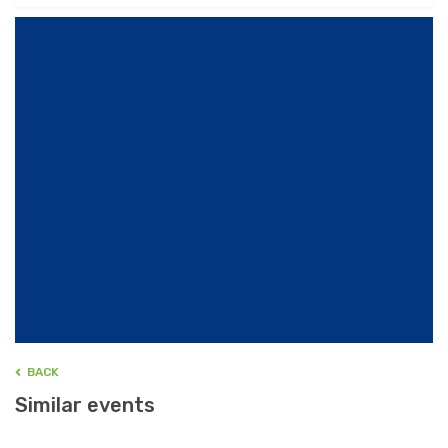
BACK
Similar events