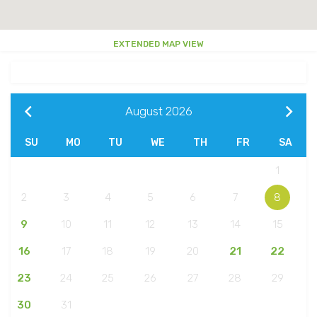
EXTENDED MAP VIEW
August
2026
SU
MO
TU
WE
TH
FR
SA
1
2
3
4
5
6
7
8
9
10
11
12
13
14
15
16
17
18
19
20
21
22
23
24
25
26
27
28
29
30
31