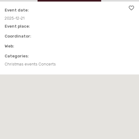
EAT AND DRINK
TRAKAI MAP
OTHER
Event date:
OTHER
AROUND TRAKAI
PARKS
USEFUL INFORMATION
2025-12-21
Event place:
AROUND TRAKAI
VIDEO ABOUT TRAKAI
Coordinator:
Web:
Categories:
Christmas events Concerts