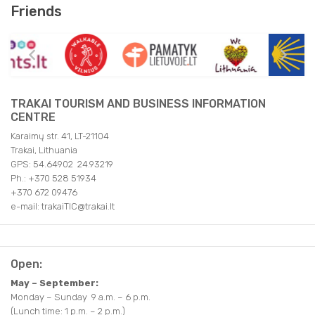
Friends
TRAKAI TOURISM AND BUSINESS INFORMATION
CENTRE
Karaimų str. 41, LT-21104
Trakai, Lithuania
GPS: 54.64902 24.93219
Ph.: +370 528 51934
+370 672 09476
e-mail: trakaiTIC@trakai.lt
Open:
May – September:
Monday – Sunday 9 a.m. – 6 p.m.
(Lunch time: 1 p.m. – 2 p.m.)