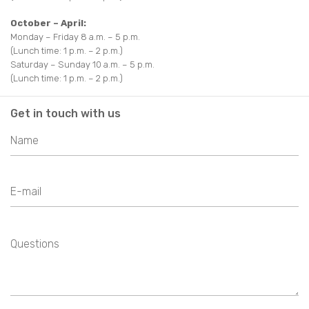
October – April:
Monday – Friday 8 a.m. – 5 p.m.
(Lunch time: 1 p.m. – 2 p.m.)
Saturday – Sunday 10 a.m. – 5 p.m.
(Lunch time: 1 p.m. – 2 p.m.)
Get in touch with us