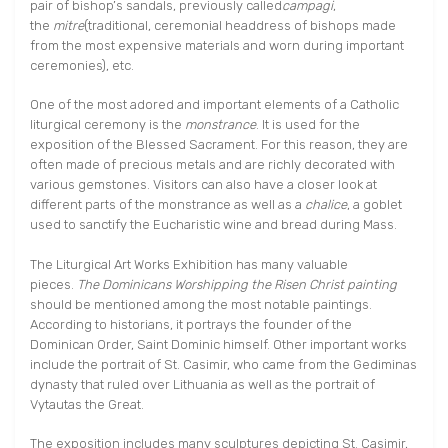
pair of bishop’s sandals, previously called
campagi
,
the
mitre
(traditional, ceremonial headdress of bishops made
from the most expensive materials and worn during important
ceremonies), etc.
One of the most adored and important elements of a Catholic
liturgical ceremony is the
monstrance
. It is used for the
exposition of the Blessed Sacrament. For this reason, they are
often made of precious metals and are richly decorated with
various gemstones. Visitors can also have a closer look at
different parts of the monstrance as well as a
chalice
, a goblet
used to sanctify the Eucharistic wine and bread during Mass.
The Liturgical Art Works Exhibition has many valuable
pieces.
The Dominicans Worshipping the Risen Christ painting
should be mentioned among the most notable paintings.
According to historians, it portrays the founder of the
Dominican Order, Saint Dominic himself. Other important works
include the portrait of St. Casimir, who came from the Gediminas
dynasty that ruled over Lithuania as well as the portrait of
Vytautas the Great.
The exposition includes many sculptures depicting St. Casimir,