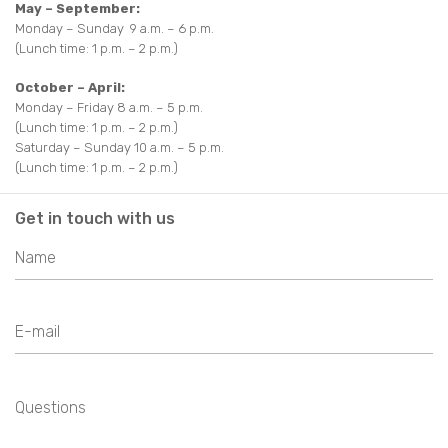
May – September:
Monday – Sunday 9 a.m. – 6 p.m.
(Lunch time: 1 p.m. – 2 p.m.)
October – April:
Monday – Friday 8 a.m. – 5 p.m.
(Lunch time: 1 p.m. – 2 p.m.)
Saturday – Sunday 10 a.m. – 5 p.m.
(Lunch time: 1 p.m. – 2 p.m.)
Get in touch with us