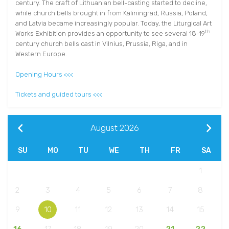
century. The craft of Lithuanian bell-casting started to decline,
while church bells brought in from Kaliningrad, Russia, Poland,
and Latvia became increasingly popular. Today, the Liturgical Art
th
Works Exhibition provides an opportunity to see several 18-19
century church bells cast in Vilnius, Prussia, Riga, and in
Western Europe.
Opening Hours <<<
Tickets and guided tours <<<
August
2026
SU
MO
TU
WE
TH
FR
SA
1
2
3
4
5
6
7
8
9
10
11
12
13
14
15