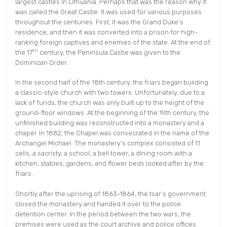
largest castles in Lithuania. Perhaps that was the reason why it
was called the Great Castle. It was used for various purposes
throughout the centuries. First, it was the Grand Duke’s
residence, and then it was converted into a prison for high-
ranking foreign captives and enemies of the state. At the end of
th
the 17
century, the Peninsula Castle was given to the
Dominican Order.
In the second half of the 18th century, the friars began building
a classic-style church with two towers. Unfortunately, due to a
lack of funds, the church was only built up to the height of the
ground-floor windows. At the beginning of the 19th century, the
unfinished building was reconstructed into a monastery and a
chapel. In 1882, the Chapel was consecrated in the name of the
Archangel Michael. The monastery’s complex consisted of 11
cells, a sacristy, a school, a bell tower, a dining room with a
kitchen, stables, gardens, and flower beds looked after by the
friars.
Shortly after the uprising of 1863-1864, the tsar’s government
closed the monastery and handed it over to the police
detention center. In the period between the two wars, the
premises were used as the court archive and police offices.