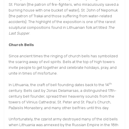
St. Florian (the patron of fire-fighters, who miraculously saved a
burning house with one bucket of water), St. John of Nepomuk
(the patron of Trakai and those suffering from water-related
accidents). The highlight of the exposition is one of the rarest
sculptural compositions found in Lithuanian folk art titled
The
Last Supper
.
Church Bells
Since ancient times the ringing of church bells has symbolized
the scaring away of evil spirits. Bells at the top of high towers
invite people to get together and celebrate holidays, pray, and
unite in times of misfortune.
th
In Lithuania, the craft of bell founding dates back to the 14
century. Bells cast by Jonas Delamarsas, a distinguished 17th-
century bell founder, spread their heavenly sounds from the
towers of Vilnius Cathedral, St. Peter and St. Paul’s Church,
Pažaislis Monastery, and many other belfries until this day.
Unfortunately, the czarist army destroyed many of the old bells
when Lithuania was annexed by the Russian Empire in the 18th