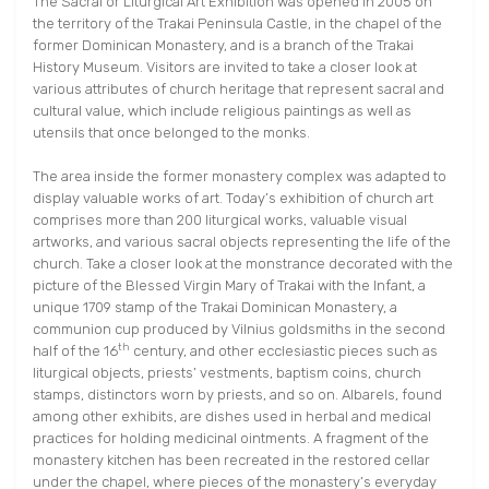
The Sacral or Liturgical Art Exhibition was opened in 2005 on
the territory of the Trakai Peninsula Castle, in the chapel of the
former Dominican Monastery, and is a branch of the Trakai
History Museum. Visitors are invited to take a closer look at
various attributes of church heritage that represent sacral and
cultural value, which include religious paintings as well as
utensils that once belonged to the monks.
The area inside the former monastery complex was adapted to
display valuable works of art. Today’s exhibition of church art
comprises more than 200 liturgical works, valuable visual
artworks, and various sacral objects representing the life of the
church. Take a closer look at the monstrance decorated with the
picture of the Blessed Virgin Mary of Trakai with the Infant, a
unique 1709 stamp of the Trakai Dominican Monastery, a
communion cup produced by Vilnius goldsmiths in the second
th
half of the 16
century, and other ecclesiastic pieces such as
liturgical objects, priests’ vestments, baptism coins, church
stamps, distinctors worn by priests, and so on. Albarels, found
among other exhibits, are dishes used in herbal and medical
practices for holding medicinal ointments. A fragment of the
monastery kitchen has been recreated in the restored cellar
under the chapel, where pieces of the monastery’s everyday