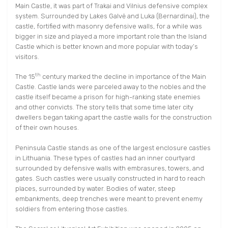
Main Castle, it was part of Trakai and Vilnius defensive complex
system. Surrounded by Lakes Galvė and Luka (Bernardinai), the
castle, fortified with masonry defensive walls, for a while was
bigger in size and played a more important role than the Island
Castle which is better known and more popular with today’s
visitors.
th
The 15
century marked the decline in importance of the Main
Castle. Castle lands were parceled away to the nobles and the
castle itself became a prison for high-ranking state enemies
and other convicts. The story tells that some time later city
dwellers began taking apart the castle walls for the construction
of their own houses.
Peninsula Castle stands as one of the largest enclosure castles
in Lithuania. These types of castles had an inner courtyard
surrounded by defensive walls with embrasures, towers, and
gates. Such castles were usually constructed in hard to reach
places, surrounded by water. Bodies of water, steep
embankments, deep trenches were meant to prevent enemy
soldiers from entering those castles.