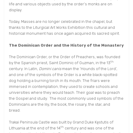
life and various objects used by the order’s monks are on
display.
Today, Masses are no longer celebrated in the chapel, but
thanks to the Liturgical Art Works Exhibition this cultural and
historical monument has once again acquired its sacred spirit.
The Dominican Order and the History of the Monastery
The Dominican Order, or the Order of Preachers, was founded
th
by the Spanish priest, Saint Dominic of Guzman, in the 13
century. In Latin,
Domini canis
mean the ‘Hounds of the Lord’,
and one of the symbols of the Order is a white black-spotted
dog holding a burning torch in its mouth. The friars were
immersed in contemplation; they used to create schools and
universities where they would teach. Their goal was to preach
the Gospel and study. The most commonly used symbols of the
Dominicans are the lily, the book, the rosary, the star, and
bread.
Trakai Peninsula Castle was built by Grand Duke Kęstutis of
th
Lithuania at the end of the 14
century and was one of the