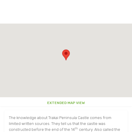
EAT AND DRINK
TRAKAI MAP
OTHER
OTHER
AROUND TRAKAI
PARKS
USEFUL INFORMATION
AROUND TRAKAI
VIDEO ABOUT TRAKAI
EXTENDED MAP VIEW
The knowledge about Trakai Peninsula Castle comes from
limited written sources. They tell us that the castle was
th
constructed before the end of the 14
century. Also called the