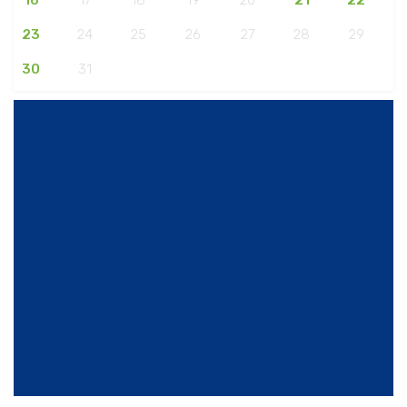
16
17
18
19
20
21
22
23
24
25
26
27
28
29
30
31