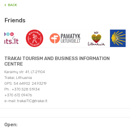
BACK
Friends
TRAKAI TOURISM AND BUSINESS INFORMATION
CENTRE
Karaimų str. 41, LT-21104
Trakai, Lithuania
GPS: 54.64902 24.93219
Ph.: +370 528 51934
+370 672 09476
e-mail: trakaiTIC@trakai.lt
Open: