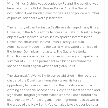
When Vilnius District was occupied by Poland, the building was
taken over by the Polish Border Police. After the Soviet
occupation it was handed over to the KGB and police: a number
of political prisoners were jailed there.
The territory of the Peninsula Castle was damaged many times.
However, in the 1960s efforts to preserve Trakai cultural heritage
objects were initiated, which in turn sparked interest in the
Dominican structures. In 1990, Trakai History Museum
Administration moved into the partially renovated premises of
the former Dominican monastery. The Sacral Art Works
Exhibition was opened in the former monastery’s chapel in the
summer of 2005. The permanent exhibition revitalized the
space and filled it again with the religious Spirit.
The Liturgical Art Works Exhibition established in the restored
chapel of the Dominican monastery gives visitors an
opportunity to have a closer look at the priests’ ceremonial
clothing and special accessories. A
cope
, the most adorned and
significant liturgical garment symbolizes the Lord’s boundless
love, the purity of the clergyman, their righteousness as well as
the grace of the Holy Spirit. You can also take a closer look at a