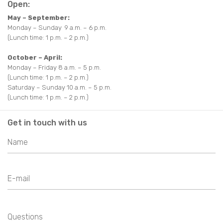
EAT AND DRINK
Open:
TRAKAI MAP
OTHER
May – September:
OTHER
AROUND TRAKAI
PARKS
USEFUL INFORMATION
Monday – Sunday 9 a.m. – 6 p.m.
(Lunch time: 1 p.m. – 2 p.m.)
AROUND TRAKAI
VIDEO ABOUT TRAKAI
October – April:
Monday – Friday 8 a.m. – 5 p.m.
(Lunch time: 1 p.m. – 2 p.m.)
Saturday – Sunday 10 a.m. – 5 p.m.
(Lunch time: 1 p.m. – 2 p.m.)
Get in touch with us