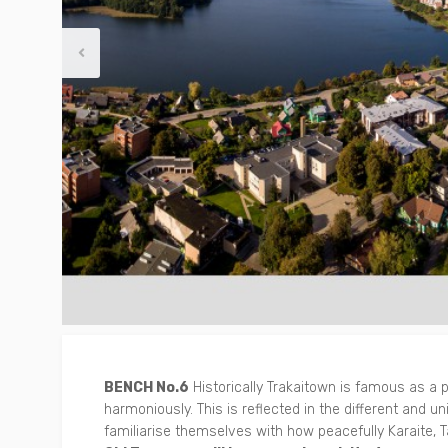
Other
Around Trakai
BENCH No.6
Historically Trakaitown is famous as a
harmoniously. This is reflected in the different and uni
familiarise themselves with how peacefully Karaite, Ta