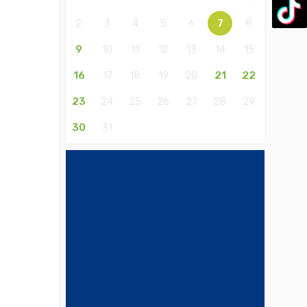
2
3
4
5
6
7
8
9
10
11
12
13
14
15
16
17
18
19
20
21
22
23
24
25
26
27
28
29
30
31