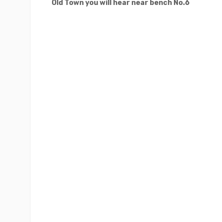
Old Town you will hear near bench No.6