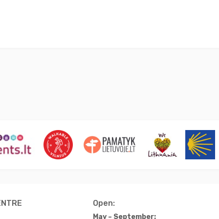
ENTRE
Open:
May – September: