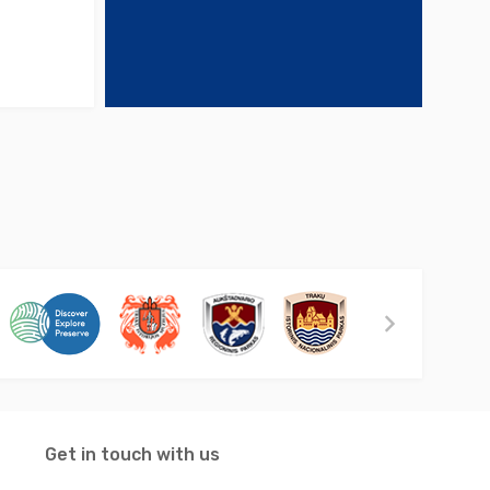
Get in touch with us