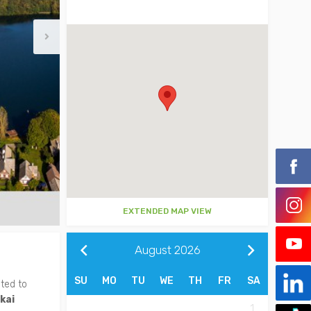
EXTENDED MAP VIEW
August
2026
SU
MO
TU
WE
TH
FR
SA
ited to
kai
1