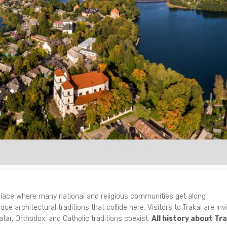
 place where many national and religious communities get along
que architectural traditions that collide here. Visitors to Trakai are inv
tar, Orthodox, and Catholic traditions coexist.
All history about Tra