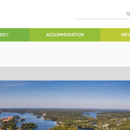
 DO?
ACCOMMODATION
INF