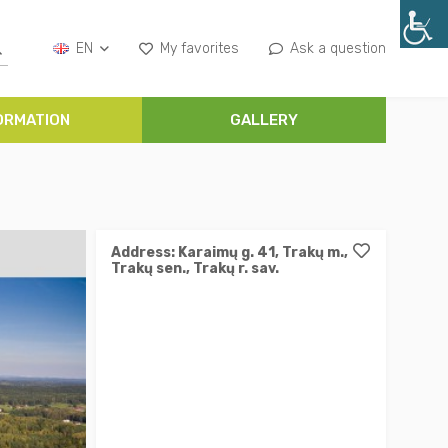
EN
My favorites
Ask a question
ORMATION
GALLERY
Address: Karaimų g. 41, Trakų m.,
Trakų sen., Trakų r. sav.