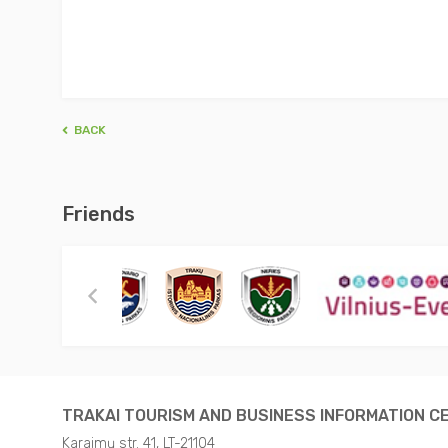
BACK
Friends
TRAKAI TOURISM AND BUSINESS INFORMATION C
Karaimų str. 41, LT-21104